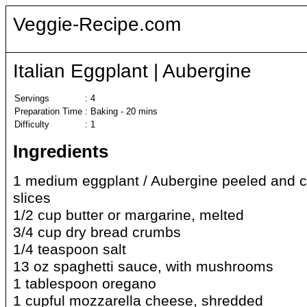
Veggie-Recipe.com
Italian Eggplant | Aubergine
Servings
:
4
Preparation Time
:
Baking - 20 mins
Difficulty
:
1
Ingredients
1 medium eggplant / Aubergine peeled and cu
slices
1/2 cup butter or margarine, melted
3/4 cup dry bread crumbs
1/4 teaspoon salt
13 oz spaghetti sauce, with mushrooms
1 tablespoon oregano
1 cupful mozzarella cheese, shredded