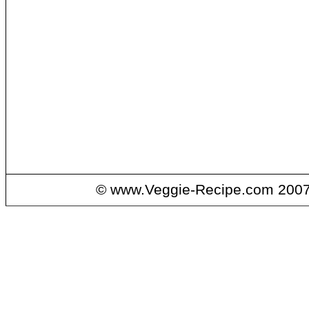
© www.Veggie-Recipe.com 2007