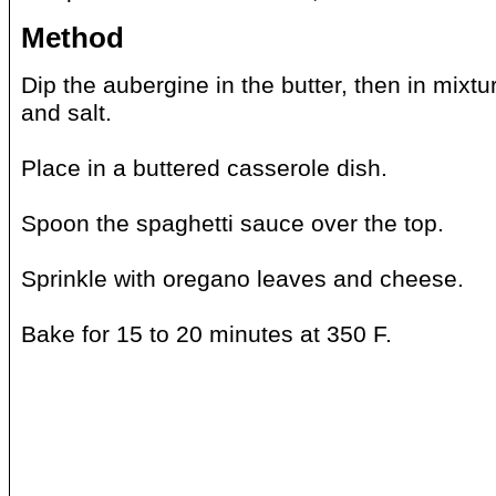
Method
Dip the aubergine in the butter, then in mixt
and salt.
Place in a buttered casserole dish.
Spoon the spaghetti sauce over the top.
Sprinkle with oregano leaves and cheese.
Bake for 15 to 20 minutes at 350 F.